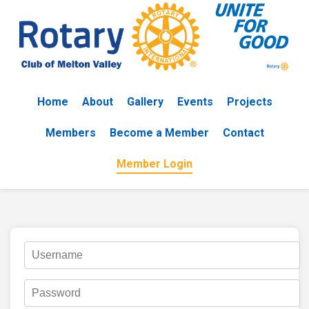
Home
About
Gallery
Events
Projects
Members
Become a Member
Contact
Member Login