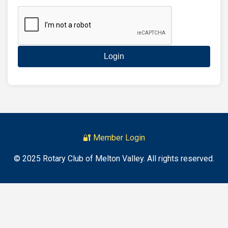
Login
🔐 Member Login
© 2025 Rotary Club of Melton Valley. All rights reserved.